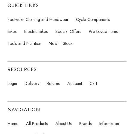
QUICK LINKS
Footwear Clothing and Headwear
Cycle Components
Bikes
Electric Bikes
Special Offers
Pre Loved items
Tools and Nutrition
New In Stock
RESOURCES
Login
Delivery
Returns
Account
Cart
NAVIGATION
Home
All Products
About Us
Brands
Information