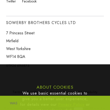
Twitter
Facebook
SOWERBY BROTHERS CYCLES LTD
7 Princess Street
Mirfield
West Yorkshire
WF14 8QA
01924 496873
ABOUT COOKIES
Terms & Conditions
Privacy Policy
Accessibility
We use basic essential cookies to
give you a better user experience,
Site Map
WAS
for details view our
Privacy Policy
or
© 2023 Sowerby Cycles Ltd, all rights reserved. Company #665383 - VAT #806347532.