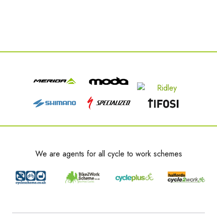
We are agents for all cycle to work schemes