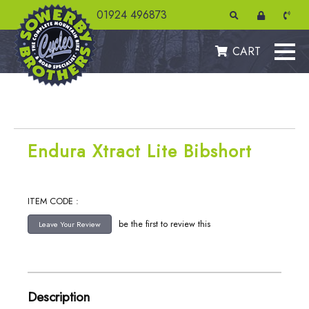
01924 496873
CART
Endura Xtract Lite Bibshort
ITEM CODE :
be the first to review this
Description