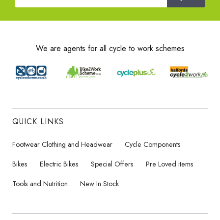
We are agents for all cycle to work schemes
QUICK LINKS
Footwear Clothing and Headwear
Cycle Components
Bikes
Electric Bikes
Special Offers
Pre Loved items
Tools and Nutrition
New In Stock