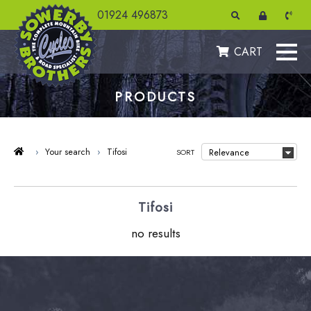
01924 496873
CART
PRODUCTS
›
Your search
›
Tifosi
SORT
Tifosi
no results