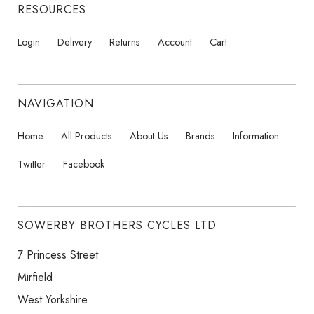
RESOURCES
Login
Delivery
Returns
Account
Cart
NAVIGATION
Home
All Products
About Us
Brands
Information
Twitter
Facebook
SOWERBY BROTHERS CYCLES LTD
7 Princess Street
Mirfield
West Yorkshire