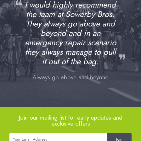
❝
I would highly recommend
the team at Sowerby Bros.
They always go above and
beyond and in an
emergency repair scenario
they always manage to pull
❞
it out of the bag.
Always go above and beyond
Join our mailing list for early updates and
exclusive offers