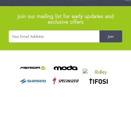
Join our mailing list for early updates and
exclusive offers