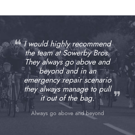
❝
I would highly recommend
the team at Sowerby Bros.
They always go above and
beyond and in an
emergency repair scenario
they always manage to pull
❞
it out of the bag.
Always go above and beyond