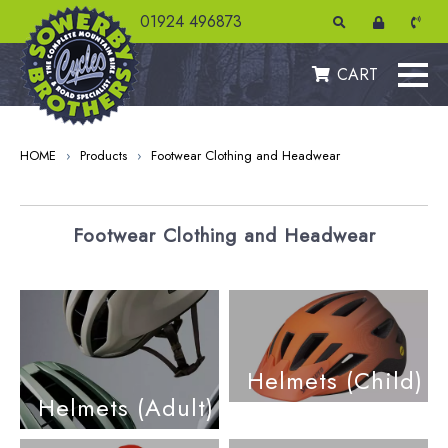
01924 496873
CART
HOME
›
Products
›
Footwear Clothing and Headwear
Footwear Clothing and Headwear
Helmets (Child)
Helmets (Adult)