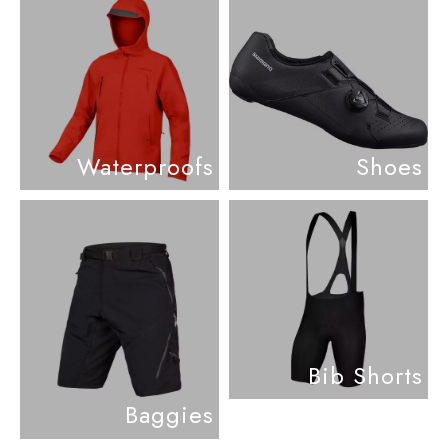
Waterproofs
Shoes
Bib Shorts
Baggies