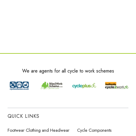
We are agents for all cycle to work schemes
QUICK LINKS
Footwear Clothing and Headwear
Cycle Components