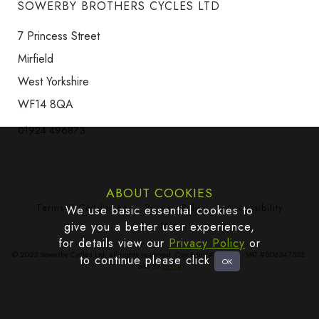
SOWERBY BROTHERS CYCLES LTD
7 Princess Street
Mirfield
West Yorkshire
WF14 8QA
01924 496873
ABOUT COOKIES
Terms & Conditions
Privacy Policy
Accessibility
We use basic essential cookies to
give you a better user experience,
Site Map
for details view our
Privacy Policy
or
© 2023 Sowerby Cycles Ltd, all rights reserved. Company #665383 - VAT #806347532.
to continue please click
Site by
Edoru