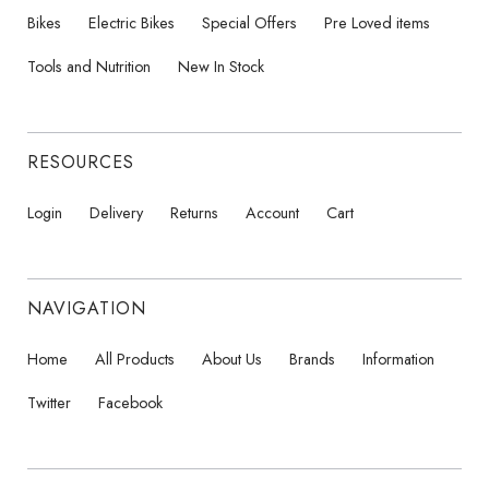
Bikes
Electric Bikes
Special Offers
Pre Loved items
Tools and Nutrition
New In Stock
RESOURCES
Login
Delivery
Returns
Account
Cart
NAVIGATION
Home
All Products
About Us
Brands
Information
Twitter
Facebook