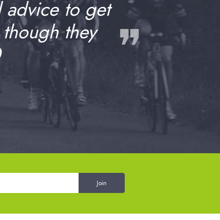
d advice to get
❞
 though they
0