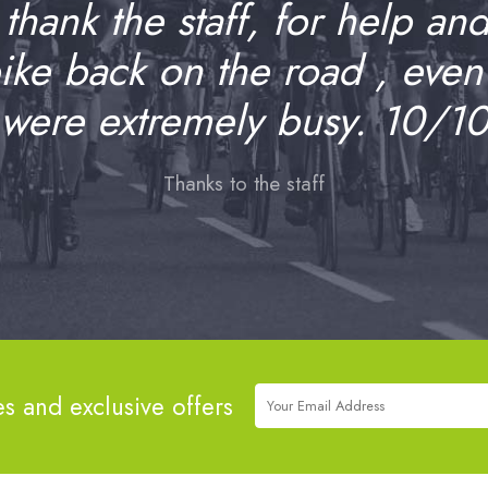
o thank the staff, for help an
bike back on the road , even
were extremely busy. 10/1
Thanks to the staff
es and exclusive offers