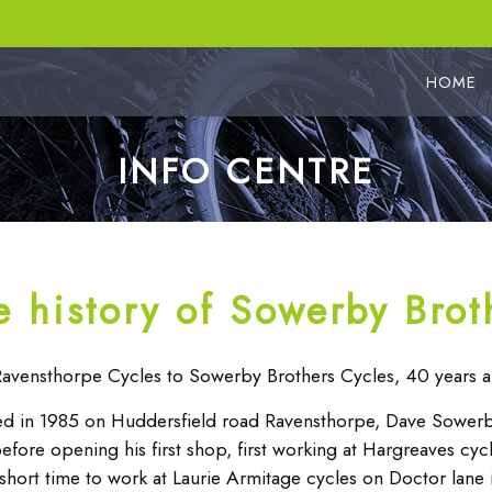
HOME
INFO CENTRE
e history of Sowerby Brot
avensthorpe Cycles to Sowerby Brothers Cycles, 40 years a
d in 1985 on Huddersfield road Ravensthorpe, Dave Sowerby
before opening his first shop, first working at Hargreaves cy
 short time to work at Laurie Armitage cycles on Doctor lane in