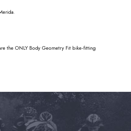
Merida.
re the ONLY Body Geometry Fit bike-fitting