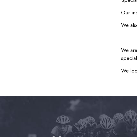
Specia
Our in
We als
We are
special
We loo