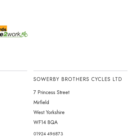
SOWERBY BROTHERS CYCLES LTD
7 Princess Street
Mirfield
West Yorkshire
WF14 8QA
01924 496873