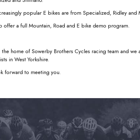
lized and Shimano.
creasingly popular E bikes are from Specialized, Ridley and 
o offer a full Mountain, Road and E bike demo program.
 the home of Sowerby Brothers Cycles racing team and we a
ists in West Yorkshire.
k forward to meeting you.