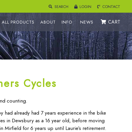
SEARCH
LOGIN
CONTACT
CART
ALL PRODUCTS
ABOUT
INFO
NEWS
hers Cycles
nd counting.
 had already had 7 years experience in the bike
cles in Dewsbury as a 16 year old, before moving
 Mirfield for 6 years up until Laurie’s retirement.