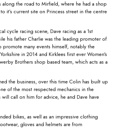
s along the road to Mirfield, where he had a shop
o it’s current site on Princess street in the centre
al cycle racing scene, Dave racing as a 1st
le his father Charlie was the leading promoter of
 to promote many events himself, notably the
Yorkshire in 2014 and Kirklees first ever Women's
werby Brothers shop based team, which acts as a
ed the business, over this time Colin has built up
ne of the most respected mechanics in the
s will call on him for advice, he and Dave have
nded bikes, as well as an impressive clothing
Footwear, gloves and helmets are from