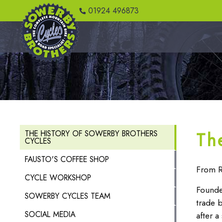
01924 496873
Th
THE HISTORY OF SOWERBY BROTHERS
CYCLES
FAUSTO'S COFFEE SHOP
From R
CYCLE WORKSHOP
Founde
SOWERBY CYCLES TEAM
trade 
SOCIAL MEDIA
after a