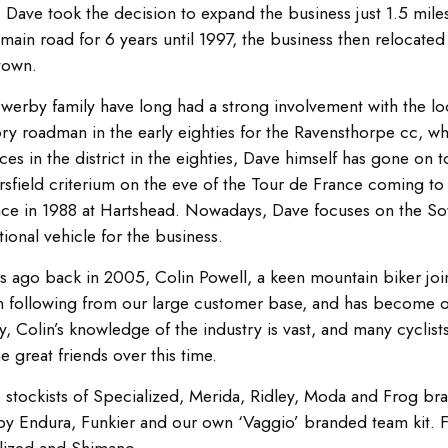
1 Dave took the decision to expand the business just 1.5 mile
main road for 6 years until 1997, the business then relocated t
town.
werby family have long had a strong involvement with the loc
ry roadman in the early eighties for the Ravensthorpe cc, whi
ces in the district in the eighties, Dave himself has gone on
sfield criterium on the eve of the Tour de France coming to 
ace in 1988 at Hartshead. Nowadays, Dave focuses on the So
ional vehicle for the business.
s ago back in 2005, Colin Powell, a keen mountain biker join
n following from our large customer base, and has become o
y, Colin’s knowledge of the industry is vast, and many cyclist
 great friends over this time.
 stockists of Specialized, Merida, Ridley, Moda and Frog bra
by Endura, Funkier and our own ‘Vaggio’ branded team kit. 