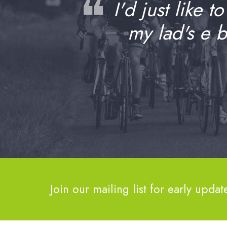
❝
I'd just like t
my lad's e 
Join our mailing list for early updat