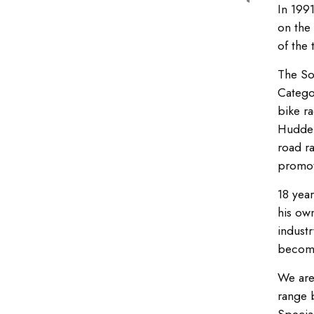
In 199
on the 
of the 
The So
Catego
bike ra
Hudder
road r
promot
18 year
his ow
industr
become
We are
range 