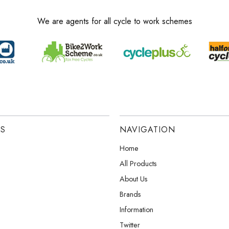
We are agents for all cycle to work schemes
ES
NAVIGATION
Home
All Products
About Us
Brands
Information
Twitter