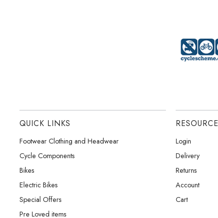
QUICK LINKS
RESOURC
Footwear Clothing and Headwear
Login
Cycle Components
Delivery
Bikes
Returns
Electric Bikes
Account
Special Offers
Cart
Pre Loved items