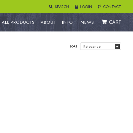
SEARCH
LOGIN
CONTACT
CART
ALL PRODUCTS
ABOUT
INFO
NEWS
SORT