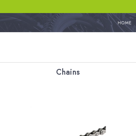
HOME
Chains