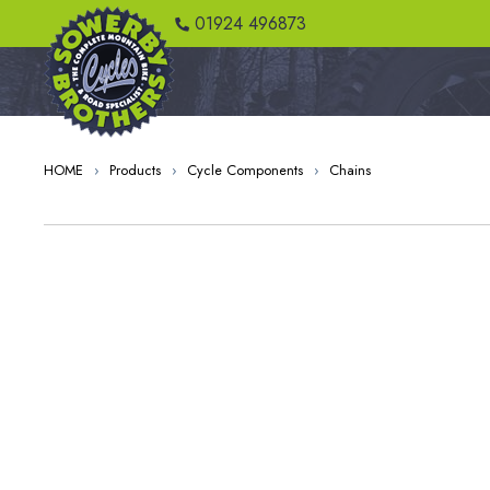
01924 496873
HOME
›
Products
›
Cycle Components
›
Chains