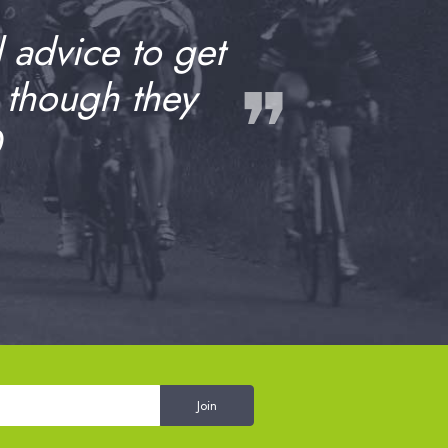
d advice to get
❞
 though they
0