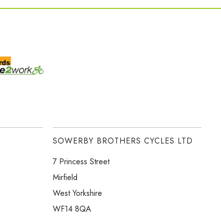
SOWERBY BROTHERS CYCLES LTD
7 Princess Street
Mirfield
West Yorkshire
WF14 8QA