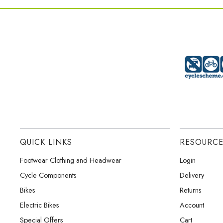
QUICK LINKS
RESOURC
Footwear Clothing and Headwear
Login
Cycle Components
Delivery
Bikes
Returns
Electric Bikes
Account
Special Offers
Cart