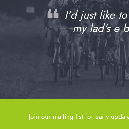
❝
I'd just like t
my lad's e 
Join our mailing list for early updat