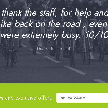
o thank the staff, for help an
bike back on the road , even
were extremely busy. 10/1
Thanks to the staff
es and exclusive offers