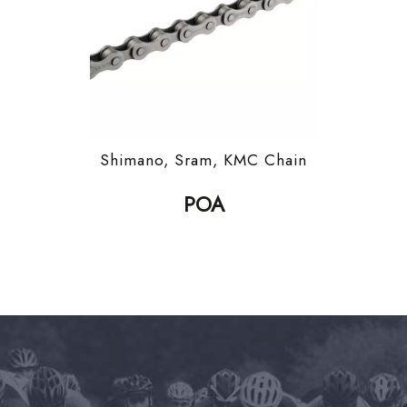
Shimano, Sram, KMC Chain
POA