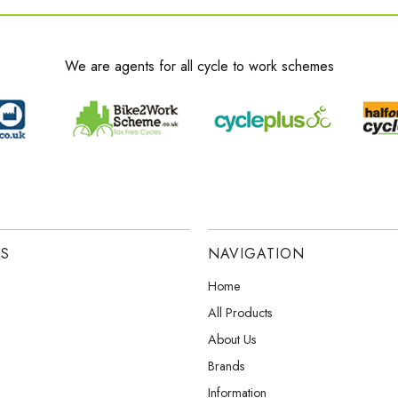
We are agents for all cycle to work schemes
ES
NAVIGATION
Home
All Products
About Us
Brands
Information