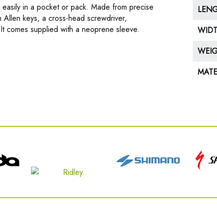
easily in a pocket or pack. Made from precise
LEN
 Allen keys, a cross-head screwdriver,
It comes supplied with a neoprene sleeve.
WID
WEI
MATE