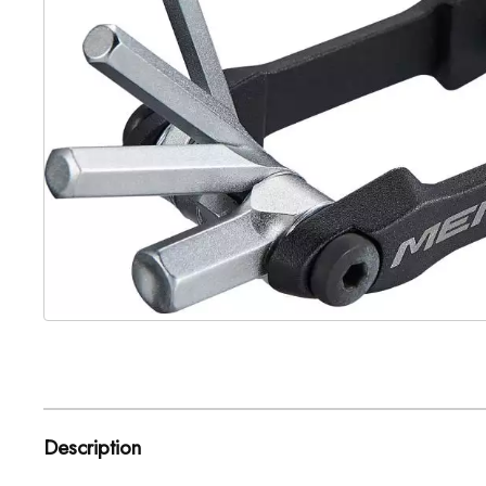
Description