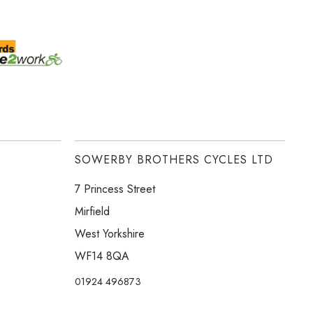
SOWERBY BROTHERS CYCLES LTD
7 Princess Street
Mirfield
West Yorkshire
WF14 8QA
01924 496873