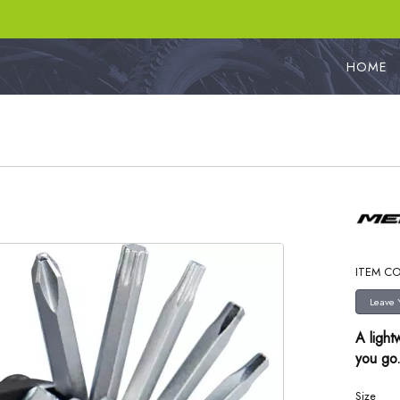
HOME
ITEM CO
A light
you go
Size