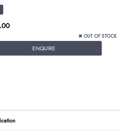
1
.00
✖ OUT OF STOCK
ication