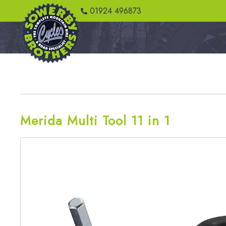
01924 496873
Merida Multi Tool 11 in 1