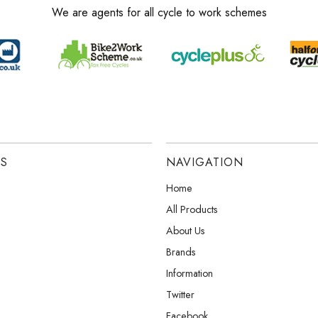
We are agents for all cycle to work schemes
ES
NAVIGATION
Home
All Products
About Us
Brands
Information
Twitter
Facebook