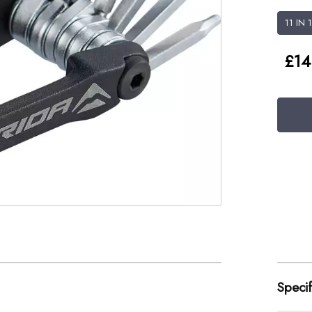
11 IN 
£14
Specif