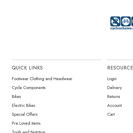
QUICK LINKS
RESOURC
Footwear Clothing and Headwear
Login
Cycle Components
Delivery
Bikes
Returns
Electric Bikes
Account
Special Offers
Cart
Pre Loved items
Tools and Nutrition