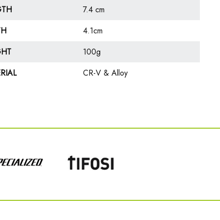
GTH
7.4 cm
TH
4.1cm
GHT
100g
RIAL
CR-V & Alloy