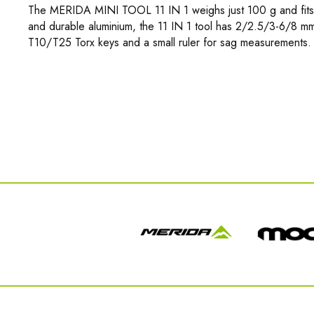
The MERIDA MINI TOOL 11 IN 1 weighs just 100 g and fits 
and durable aluminium, the 11 IN 1 tool has 2/2.5/3-6/8 mm
T10/T25 Torx keys and a small ruler for sag measurements. 