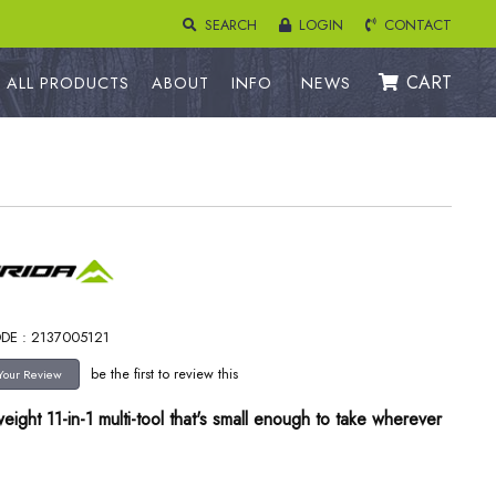
SEARCH
LOGIN
CONTACT
CART
ALL PRODUCTS
ABOUT
INFO
NEWS
DE : 2137005121
be the first to review this
weight 11-in-1 multi-tool that's small enough to take wherever
.