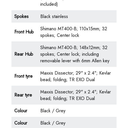
included)
Spokes
Black stainless
Shimano MT400-B; 110x15mm; 32
Front Hub
spokes; Center lock
Shimano MT400-B; 148x12mm; 32
Rear Hub
spokes; Center lock; including
removable lever with 6mm Allen key
Maxxis Dissector; 29" x 2.4"; Kevlar
Front tyre
bead; folding; TR EXO Dual
Maxxis Dissector; 29" x 2.4"; Kevlar
Rear tyre
bead; folding; TR EXO Dual
Colour
Black / Grey
Colour
Black / Grey