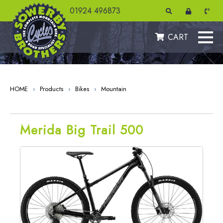
" />
01924 496873
CART
HOME
›
Products
›
Bikes
›
Mountain
Merida Big Trail 500