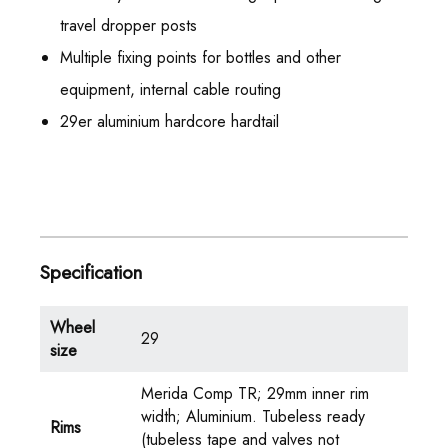
travel dropper posts
Multiple fixing points for bottles and other
equipment, internal cable routing
29er aluminium hardcore hardtail
Specification
Wheel
29
size
Merida Comp TR; 29mm inner rim
width; Aluminium. Tubeless ready
Rims
(tubeless tape and valves not