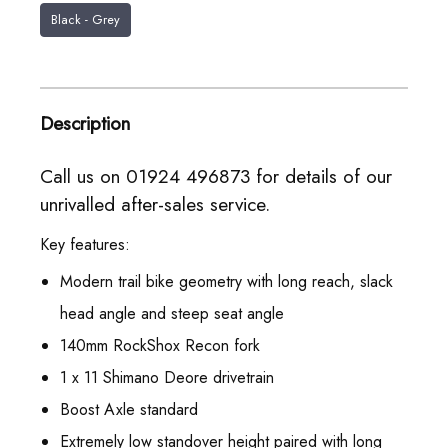
Black - Grey
Description
Call us on 01924 496873 for details of our
unrivalled after-sales service.
Key features:
Modern trail bike geometry with long reach, slack
head angle and steep seat angle
140mm RockShox Recon fork
1 x 11 Shimano Deore drivetrain
Boost Axle standard
Extremely low standover height paired with long