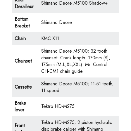
Shimano Deore M5100 Shadow+
Derailleur
Bottom
Shimano Deore
Bracket
Chain
KMC X11
Shimano Deore M5100; 32 tooth
chainset. Crank length: 170mm (S),
Chainset
175mm (M,L,XL,XXL). Mr. Control
CH-CM1 chain guide
Shimano Deore M5100; 11-51 teeth;
Cassette
11 speed
Brake
Tektro HD-M275
lever
Tektro HD-M275; 2 piston hydraulic
Front
disc brake caliper with Shimano