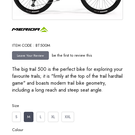
ITEM CODE : BT500M
be the first to review this
The big trail 500 is the perfect bike for exploring your
favourite trails; it is "firmly at the top of the trail hardtail
game" and boasts modern trail bike geometry,
including a long reach and steep seat angle.
Size
S
M
L
XL
XXL
Colour