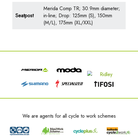
Merida Comp TR; 30.9mm diameter;
Seatpost
in-line; Drop: 125mm (S), 150mm
(M/L), 175mm (XL/XXL)
We are agents for all cycle to work schemes