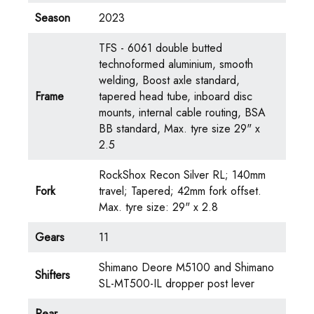
Season
2023
TFS - 6061 double butted
technoformed aluminium, smooth
welding, Boost axle standard,
Frame
tapered head tube, inboard disc
mounts, internal cable routing, BSA
BB standard, Max. tyre size 29" x
2.5
RockShox Recon Silver RL; 140mm
Fork
travel; Tapered; 42mm fork offset.
Max. tyre size: 29" x 2.8
Gears
11
Shimano Deore M5100 and Shimano
Shifters
SL-MT500-IL dropper post lever
Rear