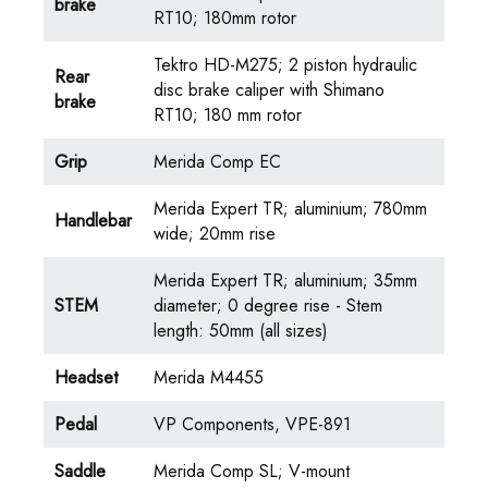
brake
RT10; 180mm rotor
Tektro HD-M275; 2 piston hydraulic
Rear
disc brake caliper with Shimano
brake
RT10; 180 mm rotor
Grip
Merida Comp EC
Merida Expert TR; aluminium; 780mm
Handlebar
wide; 20mm rise
Merida Expert TR; aluminium; 35mm
STEM
diameter; 0 degree rise - Stem
length: 50mm (all sizes)
Headset
Merida M4455
Pedal
VP Components, VPE-891
Saddle
Merida Comp SL; V-mount