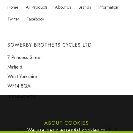
Home
All Products
About Us
Brands
Information
Twitter
Facebook
SOWERBY BROTHERS CYCLES LTD
7 Princess Street
Mirfield
West Yorkshire
WF14 8QA
01924 496873
ABOUT COOKIES
Terms & Conditions
Privacy Policy
Accessibility
We use basic essential cookies to