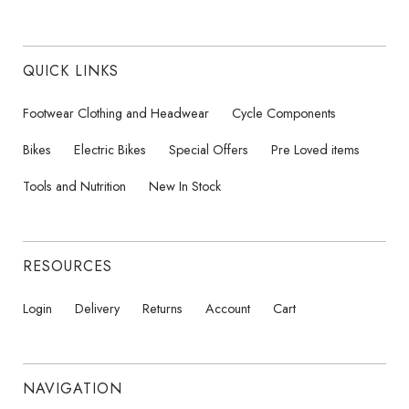
QUICK LINKS
Footwear Clothing and Headwear
Cycle Components
Bikes
Electric Bikes
Special Offers
Pre Loved items
Tools and Nutrition
New In Stock
RESOURCES
Login
Delivery
Returns
Account
Cart
NAVIGATION