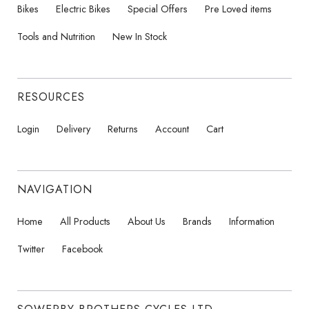
Bikes
Electric Bikes
Special Offers
Pre Loved items
Tools and Nutrition
New In Stock
RESOURCES
Login
Delivery
Returns
Account
Cart
NAVIGATION
Home
All Products
About Us
Brands
Information
Twitter
Facebook