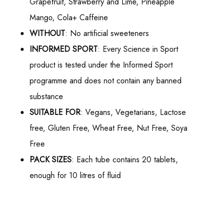
Grapefruit, Strawberry and Lime, Pineapple
Mango, Cola+ Caffeine
WITHOUT
: No artificial sweeteners
INFORMED SPORT
: Every Science in Sport
product is tested under the Informed Sport
programme and does not contain any banned
substance
SUITABLE FOR
: Vegans, Vegetarians, Lactose
free, Gluten Free, Wheat Free, Nut Free, Soya
Free
PACK SIZES
: Each tube contains 20 tablets,
enough for 10 litres of fluid