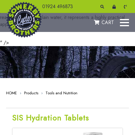
Hydro is designed to ensure you are effectively hydrated to
01924 496873
produce your best performance. As an effervescent tablet that
readily dissolves in plain water, it represents a highly practical
CART
approach
" />
HOME
›
Products
›
Tools and Nutrition
SIS Hydration Tablets