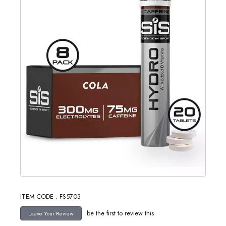
ITEM CODE : FS5703
be the first to review this