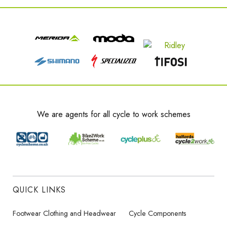
We are agents for all cycle to work schemes
QUICK LINKS
Footwear Clothing and Headwear
Cycle Components