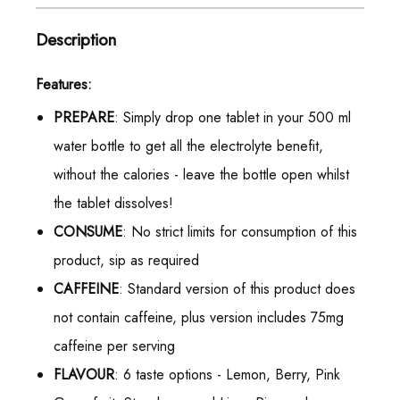
Description
Features:
PREPARE
: Simply drop one tablet in your 500 ml
water bottle to get all the electrolyte benefit,
without the calories - leave the bottle open whilst
the tablet dissolves!
CONSUME
: No strict limits for consumption of this
product, sip as required
CAFFEINE
: Standard version of this product does
not contain caffeine, plus version includes 75mg
caffeine per serving
FLAVOUR
: 6 taste options - Lemon, Berry, Pink