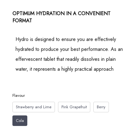
OPTIMUM HYDRATION IN A CONVENIENT
FORMAT
Hydro is designed to ensure you are effectively
hydrated to produce your best performance. As an
effervescent tablet that readily dissolves in plain
water, it represents a highly practical approach
Flavour
Strawberry and Lime
Pink Grapefruit
Berry
Cola