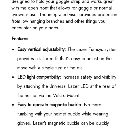
designed to hold your goggle strap and works great
with the open front that allows for goggle or normal
eyewear use. The integrated visor provides protection
from low hanging branches and other things you
encounter on your rides.
Features
Easy vertical adjustability:
The Lazer Turnsys system
provides a tailored fit that's easy to adjust on the
move with a simple turn of the dial
LED light compatibility:
Increase safety and visibility
by attaching the Universal Lazer LED at the rear of
the helmet via the Velcro Mount
Easy to operate magnetic buckle:
No more
fumbling with your helmet buckle while wearing
gloves. Lazer's magnetic buckle can be quickly