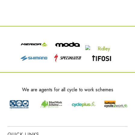
We are agents for all cycle to work schemes
QUICK LINKS