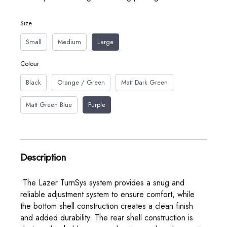
Size
Small
Medium
Large
Colour
Black
Orange / Green
Matt Dark Green
Matt Green Blue
Purple
Description
The Lazer TurnSys system provides a snug and
reliable adjustment system to ensure comfort, while
the bottom shell construction creates a clean finish
and added durability. The rear shell construction is