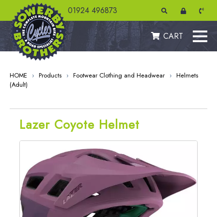
01924 496873
CART
HOME
›
Products
›
Footwear Clothing and Headwear
›
Helmets
(Adult)
Lazer Coyote Helmet