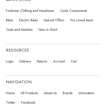
Footwear Clothing and Headwear
Cycle Components
Bikes
Electric Bikes
Special Offers
Pre Loved items
Tools and Nutrition
New In Stock
RESOURCES
Login
Delivery
Returns
Account
Cart
NAVIGATION
Home
All Products
About Us
Brands
Information
Twitter
Facebook