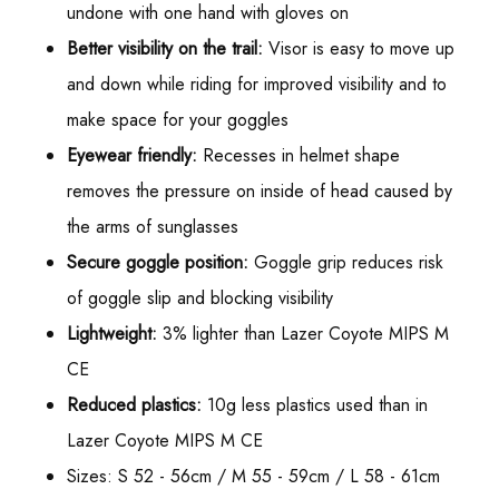
undone with one hand with gloves on
Better visibility on the trail:
Visor is easy to move up
and down while riding for improved visibility and to
make space for your goggles
Eyewear friendly:
Recesses in helmet shape
removes the pressure on inside of head caused by
the arms of sunglasses
Secure goggle position:
Goggle grip reduces risk
of goggle slip and blocking visibility
Lightweight:
3% lighter than Lazer Coyote MIPS M
CE
Reduced plastics:
10g less plastics used than in
Lazer Coyote MIPS M CE
Sizes: S 52 - 56cm / M 55 - 59cm / L 58 - 61cm