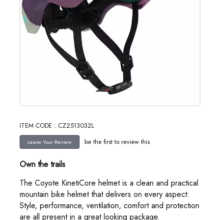
ITEM CODE : CZ2513032L
be the first to review this
Own the trails
The Coyote KinetiCore helmet is a clean and practical
mountain bike helmet that delivers on every aspect:
Style, performance, ventilation, comfort and protection
are all present in a great looking package.